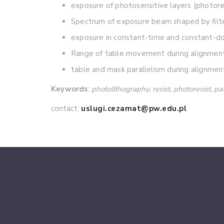
exposure of photosensitive layers (photores
Spectrum of exposure beam shaped by filt
exposure in constant-time and constant-do
Range of table movement during alignment 
table and mask parallelism during alignmen
Keywords
:
photolithography, resist, photoresist, p
contact:
uslugi.cezamat@pw.edu.pl