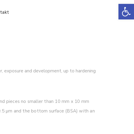
Ot
takt
yer, exposure and development, up to hardening
and pieces no smaller than 10 mm x 10 mm
f 0.5 μm and the bottom surface (BSA) with an