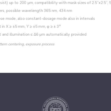
ist) up to 200 μm, compatibility with mask sizes of 2.5”x2.5”, 5
ers, possible wavelength 365 nm, 434 nm
se mode, also constant-dosage mode also in intervals
in X ≥ ±5 mm, Y ≥ ±5 mm, φ ≥ ± 3°
t and illumination ≤ Δ6 μm automatically provided
attern centering, exposure process