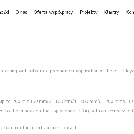
ności
O nas
Oferta współpracy
Projekty
Klastry
Kon
tarting with substrate preparation, application of the resist la
es up to 200 mm (50 mm/2”, 100 mm/4”, 150 mm/6”, 200 mm/8”) 
tive to the images on the top surface (TSA) with an accuracy o
ct, hard contact) and vacuum contact