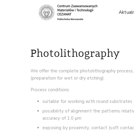
Aktual
Photolithography
We offer the complete photolithography process, s
(preparation for wet or dry etching).
Process conditions:
suitable for working with round substrat
possibility of alignment the patterns rela
accuracy of 1.0 μm
exposing by proximity, contact (soft conta