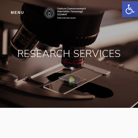
Op
MENU
RESEARCH SERVICES