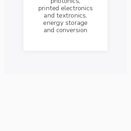
photonics,
printed electronics
and textronics,
energy storage
and conversion