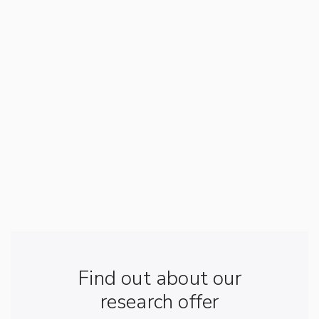
Find out about our
research offer