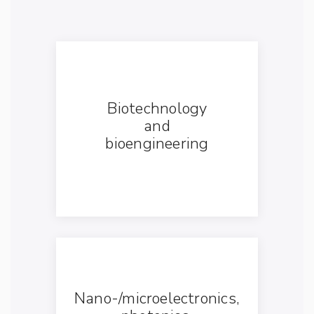
Biotechnology
and
bioengineering
Nano-/microelectronics,