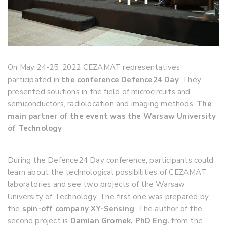
On May 24-25, 2022 CEZAMAT representatives
participated in
the conference Defence24 Day
. They
presented solutions in the field of microcircuits and
semiconductors, radiolocation and imaging methods.
The
main partner of the event was the Warsaw University
of Technology
.
During the Defence24 Day conference, participants could
learn about the technological possibilities of CEZAMAT
laboratories and see two projects of the Warsaw
University of Technology. The first one was prepared by
the
spin-off company XY-Sensing
. The author of the
second project is
Damian Gromek, PhD Eng.
from the