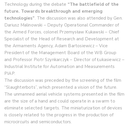
Technology during the debate
“The battlefield of the
future. Towards breakthrough and emerging
technologies”
. The discussion was also attended by Gen.
Dariusz Malinowski – Deputy Operational Commander of
the Armed Forces, colonel Przemysław Kukawski – Chief
Specialist of the Head of Research and Development at
the Armaments Agency, Adam Bartosiewicz – Vice
President of the Management Board of the WB Group
and Professor Piotr Szynkarczyk – Director of Łukasiewicz –
Industrial Institute for Automation and Measurements
PIAP.
The discussion was preceded by the screening of the film
“Slaughterbots”, which presented a vision of the future.
The unmanned aerial vehicle systems presented in the film
are the size of a hand and could operate in a swarm to
eliminate selected targets. The miniaturization of devices
is closely related to the progress in the production of
microcircuits and semiconductors.