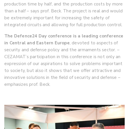
production time by half, and the production costs by more
than a half – says prof. Beck. The project is real and would
be extremely important for increasing the safety of
integrated circuits and allowing for full production control.
The Defence24 Day conference is a leading conference
in Central and Eastern Europe
, devoted to aspects of
security and defense policy and the armaments sector. –
CEZAMAT’s participation in this conference is not only an
expression of our aspirations to solve problems important
to society, but also it shows that we offer attractive and
innovative solutions in the field of security and defense –
emphasizes prof. Beck.