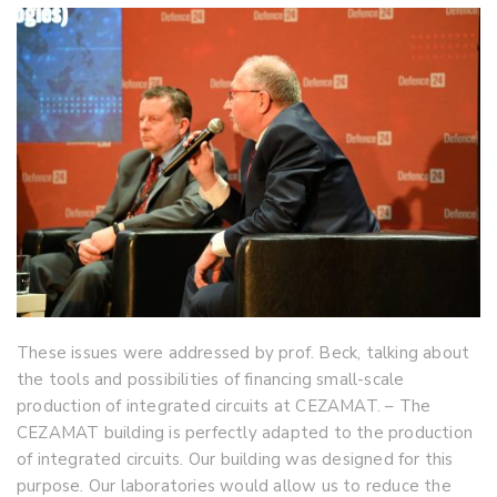
These issues were addressed by prof. Beck, talking about
the tools and possibilities of financing small-scale
production of integrated circuits at CEZAMAT. – The
CEZAMAT building is perfectly adapted to the production
of integrated circuits. Our building was designed for this
purpose. Our laboratories would allow us to reduce the