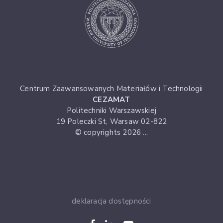
Centrum Zaawansowanych Materiałów i Technologii
CEZAMAT
Politechniki Warszawskiej
19 Poleczki St, Warsaw 02-822
© copyrights 2026 ...
deklaracja dostępności