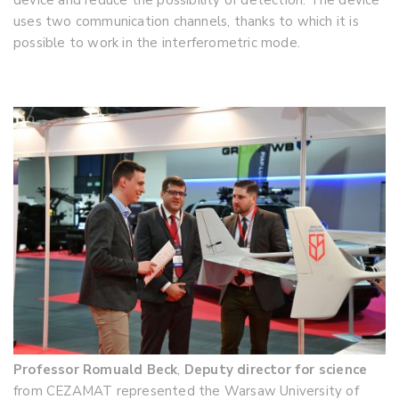
device and reduce the possibility of detection. The device
uses two communication channels, thanks to which it is
possible to work in the interferometric mode.
Professor Romuald Beck
,
Deputy director for science
from CEZAMAT represented the Warsaw University of