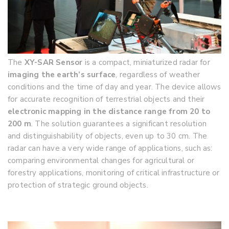
The
XY-SAR Sensor
is a compact, miniaturized radar for
imaging the earth’s surface
, regardless of weather
conditions and the time of day and year. The device allows
for accurate recognition of terrestrial objects and their
electronic mapping in the distance range from 20 to
200 m
. The solution guarantees a significant resolution
and distinguishability of objects, even up to 30 cm. The
radar can have a very wide range of applications, such as:
comparing environmental changes for agricultural or
forestry applications, monitoring of critical infrastructure or
protection of strategic ground objects.