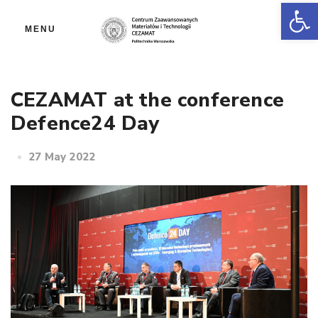
Op
MENU
CEZAMAT at the conference
Defence24 Day
27 May 2022