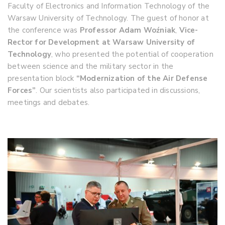
Faculty of Electronics and Information Technology of the
Warsaw University of Technology. The guest of honor at
the conference was
Professor Adam Woźniak
,
Vice-
Rector for Development at Warsaw University of
Technology
, who presented the potential of cooperation
between science and the military sector in the
presentation block
“Modernization of the Air Defense
Forces”
. Our scientists also participated in discussions,
meetings and debates.