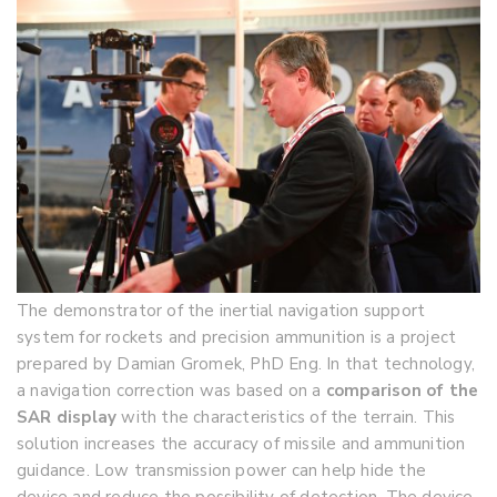
The demonstrator of the inertial navigation support
system for rockets and precision ammunition is a project
prepared by Damian Gromek, PhD Eng. In that technology,
a navigation correction was based on a
comparison of the
SAR display
with the characteristics of the terrain. This
solution increases the accuracy of missile and ammunition
guidance. Low transmission power can help hide the