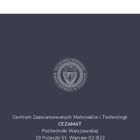
Centrum Zaawansowanych Materiałów i Technologii
CEZAMAT
Politechniki Warszawskiej
19 Poleczki St, Warsaw 02-822