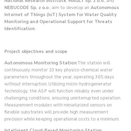
National Research Institute
,
MAGLY Sp. z o.o
., and
NEBUCODE Sp. z o.o
., aim to develop an
Autonomous
Internet of Things (IoT) System for Water Quality
Monitoring and Operational Support for Threats
Identification
.
Project objectives and scope
Autonomous Monitoring Station
:
The station will
continuously monitor 10 key physico-chemical water
parameters throughout the year, operating 365 days
without interruption. Utilizing micro-hydrogenerator
technology, the ASP will function reliably even under
challenging conditions, ensuring uninterrupted operation.
Measurement modules with miniaturized sensors on
flexible substrates will provide high measurement
precision while keeping operational costs to a minimum.
Intelligent Cloud-Based Monitoring Station