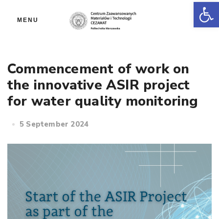
Op
MENU
Commencement of work on
the innovative ASIR project
for water quality monitoring
5 September 2024