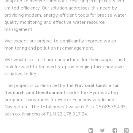
adapted to riverine conditions, resulting in high costs and
limited efficiency.
Our solution addresses this need by
providing modern, energy-efficient tools for precise water
quality monitoring and effective water resource
management.
We expect our project to significantly improve water
monitoring and pollution risk management.
We would like to thank our partners for their support and
look forward to the next steps in bringing this innovative
initiative to life!
The project is co-financed by the
National Centre for
Research and Development
under the Hydrostrateg
program “Innovations for Water Economy and Inland
Navigation.” The total project value is PLN 25,085,394.93,
with co-financing of PLN 22,178,017.24.