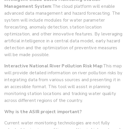
Management System
:
The cloud platform will enable
advanced data management and hazard forecasting. The
system will include modules for water parameter
forecasting, anomaly detection, station location
optimization, and other innovative features. By leveraging
artificial intelligence in a central data model, early hazard
detection and the optimization of preventive measures
will be made possible.
Interactive National River Pollution Risk Map
:
This map
will provide detailed information on river pollution risks by
integrating data from various sources and presenting it in
an accessible format. This tool will assist in planning
monitoring station locations and tracking water quality
across different regions of the country.
Why is the ASIR project important?
Current water monitoring technologies are not fully