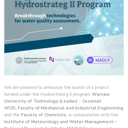
We are pleased to announce the launch of a project
funded under the Hydrostrateg II program.
Warsaw
University of Technology (Leader)
–
Cezamat
WUD,
Faculty of Mechanical and Industrial Engineering
and the
Faculty of Chemistry
, in collaboration with the
Institute of Meteorology and Water Management –