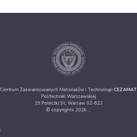
Centrum Zaawansowanych Materiałów i Technologii
CEZAMAT
Politechniki Warszawskiej
19 Poleczki St, Warsaw 02-822
© copyrights 2026 ...
i