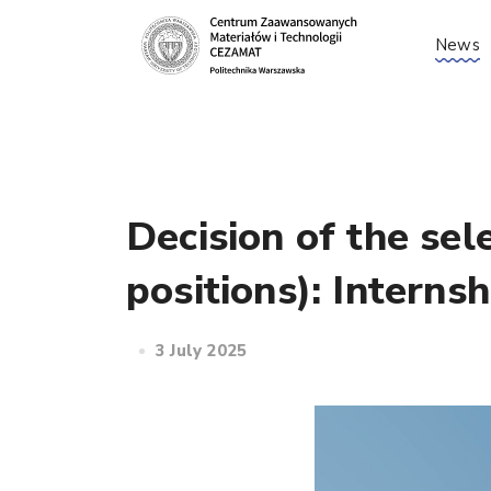
News
Decision of the sel
positions): Interns
3 July 2025