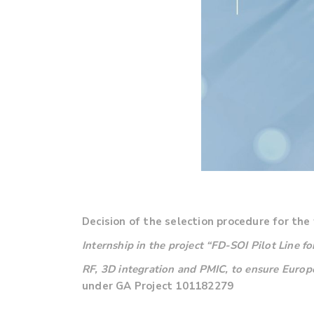
Decision of the selection procedure for the 
Internship in the project
“FD-SOI Pilot Line f
RF, 3D integration and PMIC, to ensure Euro
under GA Project 101182279