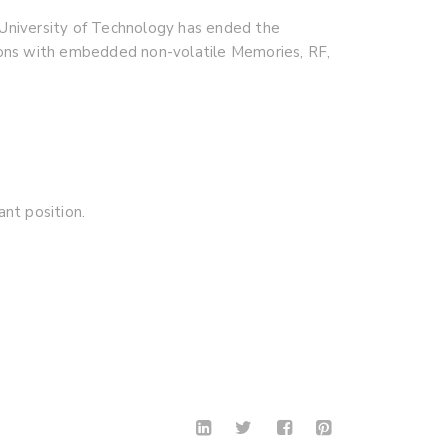
University of Technology has ended the
ations with embedded non-volatile Memories, RF,
nt position.