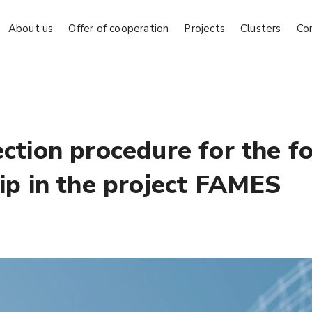
About us
Offer of cooperation
Projects
Clusters
Co
ection procedure for the f
hip in the project FAMES