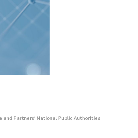
 and Partners‘ National Public Authorities