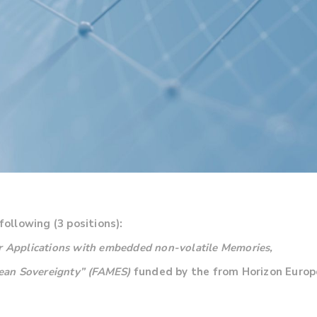
following (3 positions):
or Applications with embedded non-volatile Memories,
pean Sovereignty” (FAMES)
funded by the from Horizon Europe