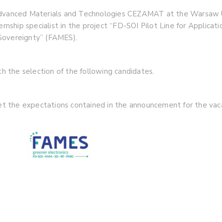
 Advanced Materials and Technologies CEZAMAT at the Warsaw 
ternship specialist in the project “FD-SOI Pilot Line for Applic
Sovereignty” (FAMES).
 the selection of the following candidates.
met the expectations contained in the announcement for the vaca