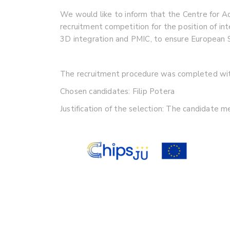
We would like to inform that the Centre for
recruitment competition for the position of in
3D integration and PMIC, to ensure European 
The recruitment procedure was completed with
Chosen candidates: Filip Potera
Justification of the selection: The candidate 