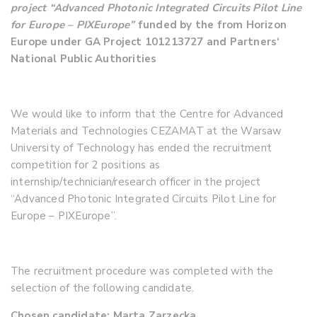
project
“Advanced Photonic Integrated Circuits Pilot Line
for Europe – PIXEurope”
funded by the from Horizon
Europe under GA Project 101213727 and Partners‘
National Public Authorities
We would like to inform that the Centre for Advanced
Materials and Technologies CEZAMAT at the Warsaw
University of Technology has ended the recruitment
competition for 2 positions as
internship/technician/research officer in the project
“Advanced Photonic Integrated Circuits Pilot Line for
Europe – PIXEurope”.
The recruitment procedure was completed with the
selection of the following candidate.
Chosen candidate: Marta Zarzecka.