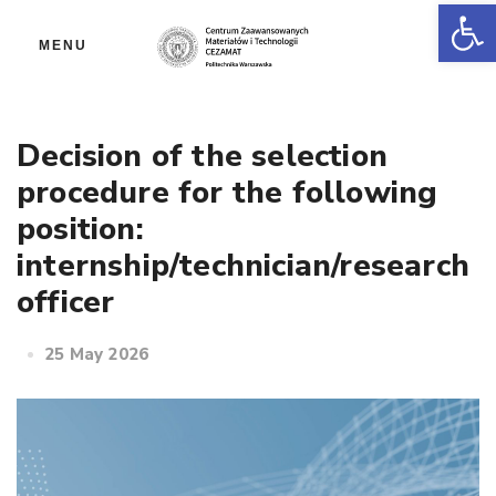
Op
MENU
Decision of the selection
procedure for the following
position:
internship/technician/research
officer
25 May 2026