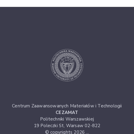
Centrum Zaawansowanych Materiałów i Technologii
CEZAMAT
Politechniki Warszawskiej
19 Poleczki St, Warsaw 02-822
© copyrights 2026 ...