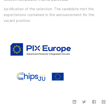
Justification of the selection: The candidate met the
expectations contained in the announcement for the
vacant position.