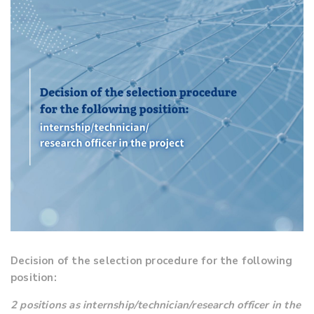
Decision of the selection procedure for the following
position:
2 positions as internship/technician/research officer in the