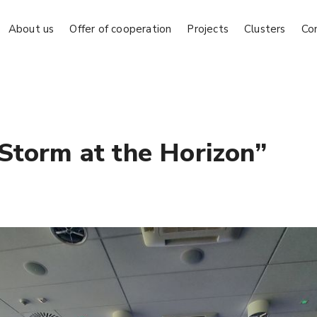
About us
Offer of cooperation
Projects
Clusters
Co
Storm at the Horizon”