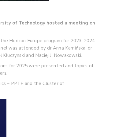
rsity of Technology hosted a meeting on
 of the Horizon Europe program for 2023-2024
 panel was attended by dr Anna Kamińska, dr
ł Kluczynski and Maciej J. Nowakowski.
tions for 2025 were presented and topics of
ars.
nics – PPTF and the Cluster of