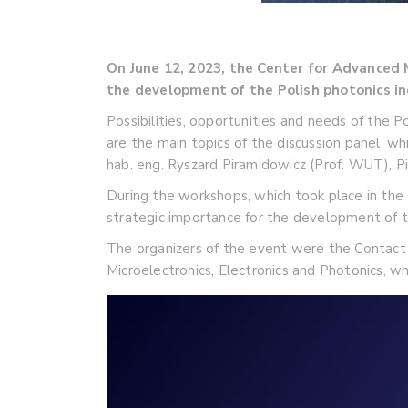
On June 12, 2023, the Center for Advance
the development of the Polish photonics in
Possibilities, opportunities and needs of the 
are the main topics of the discussion panel, w
hab. eng. Ryszard Piramidowicz (Prof. WUT), Pi
During the workshops, which took place in the
strategic importance for the development of t
The organizers of the event were the Contact 
Microelectronics, Electronics and Photonics, w