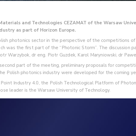
d Materials and Technologies CEZAMAT of the Warsaw Unive
dustry as part of Horizon Europe.
Polish photonics sector in the perspective of the competitions
hich was the first part of the “Photonic Storm”. The discussion
otr Warzybok, dr eng. Piotr Guzdek, Karol Maryniowski, dr Pawe
 second part of the meeting, preliminary proposals for competi
he Polish photonics industry were developed for the coming ye
Point Industry 4.0, the Polish Technological Platform of Photo
hose leader is the Warsaw University of Technology.