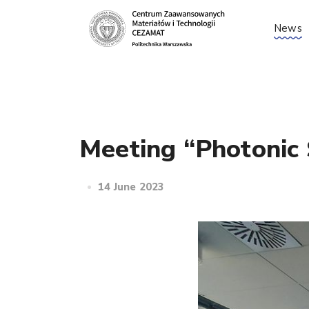
News
Meeting “Photonic 
14 June 2023