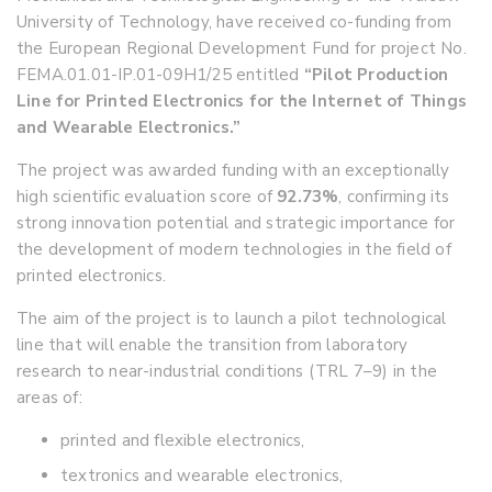
University of Technology, have received co-funding from
the European Regional Development Fund for project No.
FEMA.01.01-IP.01-09H1/25 entitled
“Pilot Production
Line for Printed Electronics for the Internet of Things
and Wearable Electronics.”
The project was awarded funding with an exceptionally
high scientific evaluation score of
92.73%
, confirming its
strong innovation potential and strategic importance for
the development of modern technologies in the field of
printed electronics.
The aim of the project is to launch a pilot technological
line that will enable the transition from laboratory
research to near-industrial conditions (TRL 7–9) in the
areas of:
printed and flexible electronics,
textronics and wearable electronics,