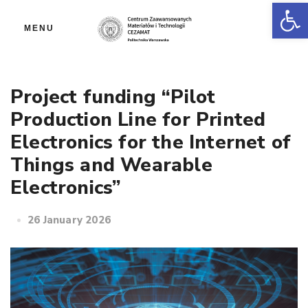
Op
MENU
Project funding “Pilot
Production Line for Printed
Electronics for the Internet of
Things and Wearable
Electronics”
26 January 2026