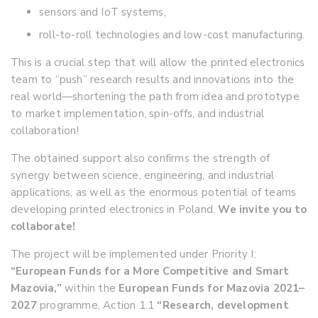
sensors and IoT systems,
roll-to-roll technologies and low-cost manufacturing.
This is a crucial step that will allow the printed electronics
team to “push” research results and innovations into the
real world—shortening the path from idea and prototype
to market implementation, spin-offs, and industrial
collaboration!
The obtained support also confirms the strength of
synergy between science, engineering, and industrial
applications, as well as the enormous potential of teams
developing printed electronics in Poland.
We invite you to
collaborate!
The project will be implemented under Priority I:
“European Funds for a More Competitive and Smart
Mazovia,”
within the
European Funds for Mazovia 2021–
2027
programme, Action 1.1
“Research, development