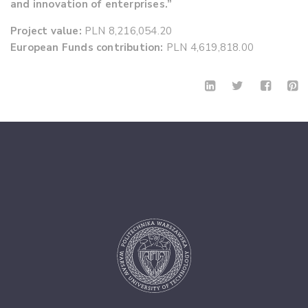
and innovation of enterprises.”
Project value:
PLN 8,216,054.20
European Funds contribution:
PLN 4,619,818.00