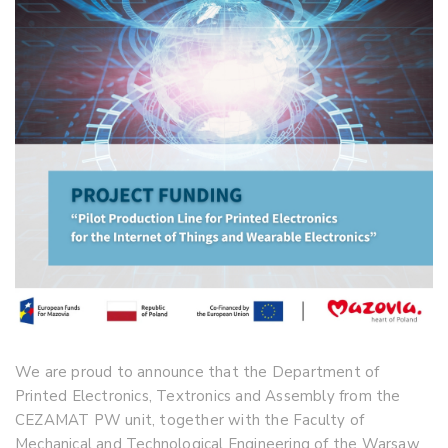
We are proud to announce that the Department of
Printed Electronics, Textronics and Assembly from the
CEZAMAT PW unit, together with the Faculty of
Mechanical and Technological Engineering of the Warsaw