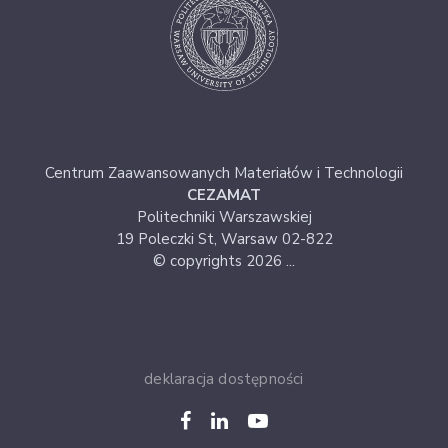
Centrum Zaawansowanych Materiałów i Technologii
CEZAMAT
Politechniki Warszawskiej
19 Poleczki St, Warsaw 02-822
© copyrights 2026 ...
deklaracja dostępności