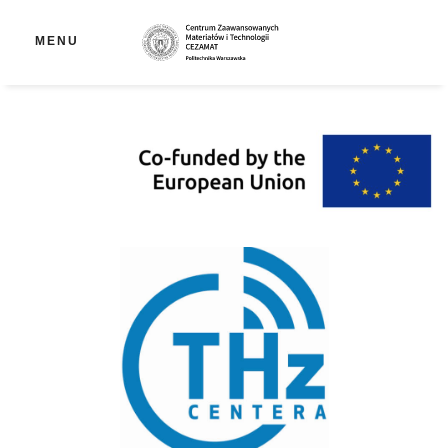
Op
MENU