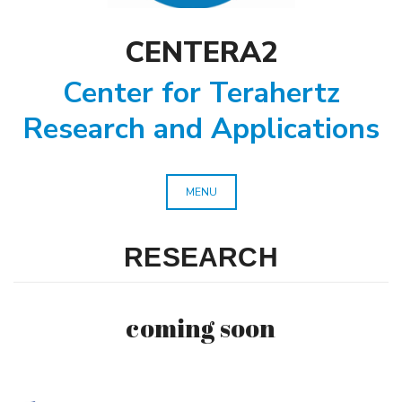
CENTERA2
Center for Terahertz
Research and Applications
MENU
RESEARCH
coming soon