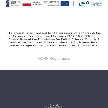
The project is co-financed by the European Union through the
European Funds for Smart Economy 2021-2027 (FENG),
Competition of the Foundation for Polish Science, Priority 2
Innovation-friendly environment, Measure 2.1 International
Research Agendas. Project No. FENG.02.01-IP.05-T004/23
GDPR Regulations