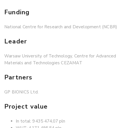
Funding
National Centre for Research and Development (NCBR)
Leader
Warsaw University of Technology, Centre for Advanced
Materials and Technologies CEZAMAT
Partners
GP BIONICS Ltd.
Project value
In total: 9 435 474,07 pln
WUT: 4 171 495,54 pln