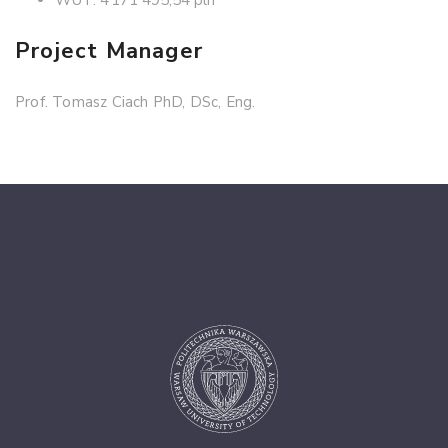
Project Manager
Prof. Tomasz Ciach PhD, DSc, Eng.