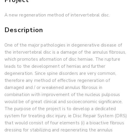
A new regeneration method of intervertebral disc.
Description
One of the major pathologies in degenerative disease of
the intervertebral disc is a damage of the annulus fibrosus,
which promotes aformation of disc herniae. The rupture
leads to the development of hernias and further
degeneration. Since spine disorders are very common,
therefore any method of effective regeneration of
damaged and / or weakened annulus fibrosus in
combination with improvement of the nucleus pulposus
would be of great clinical and socioeconomic significance.
The purpose of the project is to develop a dedicated
system for treating disc injury, ie Disc Repair System (DRS)
that would consist of four elements (i) a bioactive fibrous
dressing for stabilizing and regenerating the annulus