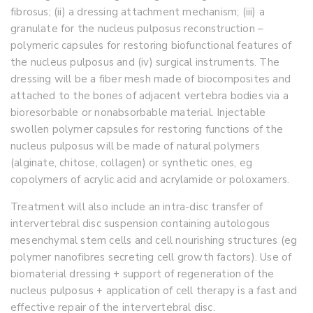
fibrosus; (ii) a dressing attachment mechanism; (iii) a
granulate for the nucleus pulposus reconstruction –
polymeric capsules for restoring biofunctional features of
the nucleus pulposus and (iv) surgical instruments. The
dressing will be a fiber mesh made of biocomposites and
attached to the bones of adjacent vertebra bodies via a
bioresorbable or nonabsorbable material. Injectable
swollen polymer capsules for restoring functions of the
nucleus pulposus will be made of natural polymers
(alginate, chitose, collagen) or synthetic ones, eg
copolymers of acrylic acid and acrylamide or poloxamers.
Treatment will also include an intra-disc transfer of
intervertebral disc suspension containing autologous
mesenchymal stem cells and cell nourishing structures (eg
polymer nanofibres secreting cell growth factors). Use of
biomaterial dressing + support of regeneration of the
nucleus pulposus + application of cell therapy is a fast and
effective repair of the intervertebral disc.