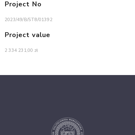
Project No
2023/49/B/ST8/01392
Project value
2 334 231,00 zł