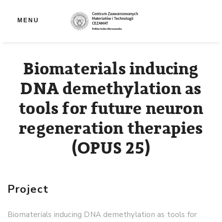
Op
MENU
Biomaterials inducing
DNA demethylation as
tools for future neuron
regeneration therapies
(OPUS 25)
Project
Biomaterials inducing DNA demethylation as tools for