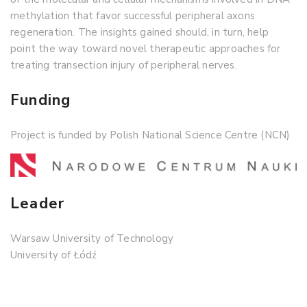
methylation that favor successful peripheral axons
regeneration. The insights gained should, in turn, help
point the way toward novel therapeutic approaches for
treating transection injury of peripheral nerves.
Funding
Project is funded by Polish National Science Centre (NCN)
Leader
Warsaw University of Technology
University of Łódź