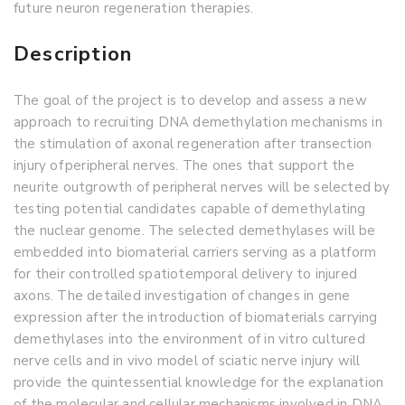
future neuron regeneration therapies.
Description
The goal of the project is to develop and assess a new
approach to recruiting DNA demethylation mechanisms in
the stimulation of axonal regeneration after transection
injury of peripheral nerves. The ones that support the
neurite outgrowth of peripheral nerves will be selected by
testing potential candidates capable of demethylating
the nuclear genome. The selected demethylases will be
embedded into biomaterial carriers serving as a platform
for their controlled spatiotemporal delivery to injured
axons. The detailed investigation of changes in gene
expression after the introduction of biomaterials carrying
demethylases into the environment of in vitro cultured
nerve cells and in vivo model of sciatic nerve injury will
provide the quintessential knowledge for the explanation
of the molecular and cellular mechanisms involved in DNA