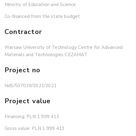
Ministry of Education and Science
Co-financed from the state budget
Contractor
Warsaw University of Technology Centre for Advanced
Materials and Technologies CEZAMAT
Project no
NdS/537039/2021/2021
Project value
Financing: PLN 1 999 413
Gross value: PLN 1 999 413