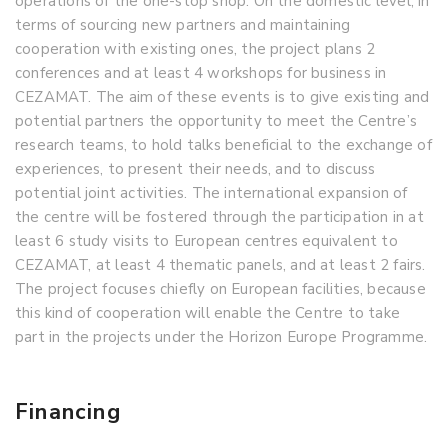
operations of the one-stop shop. On the domestic level, in
terms of sourcing new partners and maintaining
cooperation with existing ones, the project plans 2
conferences and at least 4 workshops for business in
CEZAMAT. The aim of these events is to give existing and
potential partners the opportunity to meet the Centre’s
research teams, to hold talks beneficial to the exchange of
experiences, to present their needs, and to discuss
potential joint activities. The international expansion of
the centre will be fostered through the participation in at
least 6 study visits to European centres equivalent to
CEZAMAT, at least 4 thematic panels, and at least 2 fairs.
The project focuses chiefly on European facilities, because
this kind of cooperation will enable the Centre to take
part in the projects under the Horizon Europe Programme.
Financing