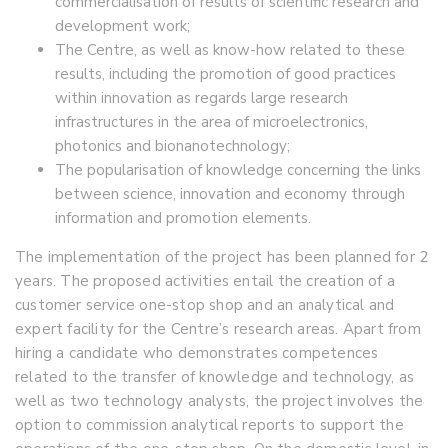
commercialisation of results of scientific research and
development work;
The Centre, as well as know-how related to these
results, including the promotion of good practices
within innovation as regards large research
infrastructures in the area of microelectronics,
photonics and bionanotechnology;
The popularisation of knowledge concerning the links
between science, innovation and economy through
information and promotion elements.
The implementation of the project has been planned for 2
years. The proposed activities entail the creation of a
customer service one-stop shop and an analytical and
expert facility for the Centre’s research areas. Apart from
hiring a candidate who demonstrates competences
related to the transfer of knowledge and technology, as
well as two technology analysts, the project involves the
option to commission analytical reports to support the