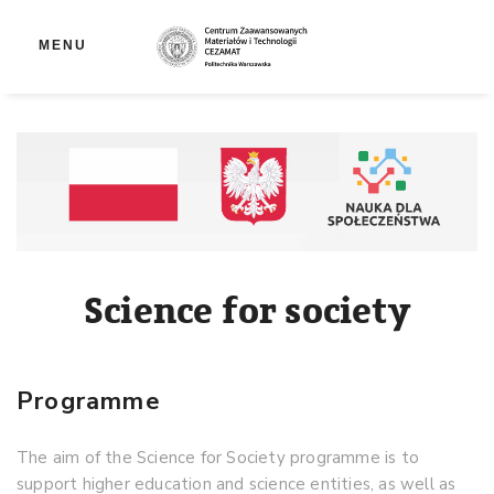
Op
MENU
Science for society
Programme
The aim of the Science for Society programme is to
support higher education and science entities, as well as