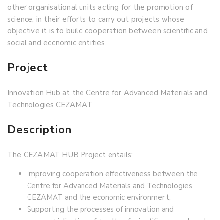
other organisational units acting for the promotion of
science, in their efforts to carry out projects whose
objective it is to build cooperation between scientific and
social and economic entities.
Project
Innovation Hub at the Centre for Advanced Materials and
Technologies CEZAMAT
Description
The CEZAMAT HUB Project entails:
Improving cooperation effectiveness between the
Centre for Advanced Materials and Technologies
CEZAMAT and the economic environment;
Supporting the processes of innovation and