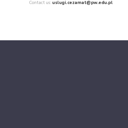
Contact us:
uslugi.cezamat@pw.edu.pl