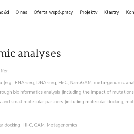
ności
O nas
Oferta współpracy
Projekty
Klastry
Kon
mic analyses
fer:
ta (e.g., RNA-seq, DNA-seq, Hi-C, NanoGAM, meta-genomic analy
rough bioinformatics analysis (including the impact of mutations
 and small molecular partners (including molecular docking, mol
r docking HI-C, GAM, Metagenomics