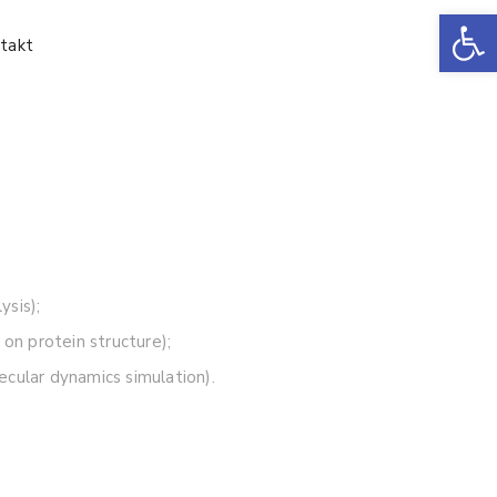
Ot
takt
sis);
 on protein structure);
ecular dynamics simulation).