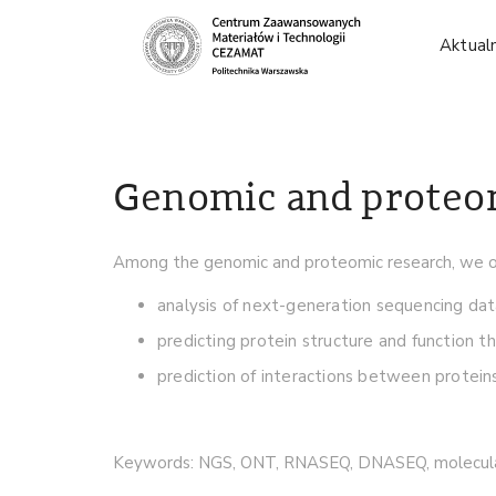
Aktual
Genomic and proteo
Among the genomic and proteomic research, we of
analysis of next-generation sequencing da
predicting protein structure and function th
prediction of interactions between proteins
Keywords: NGS, ONT, RNASEQ, DNASEQ, molecula