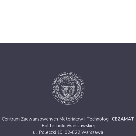
Centrum Zaawansowanych Materiałów i Technologii
CEZAMAT
Politechniki Warszawskiej
ul. Poleczki 19, 02-822 Warszawa