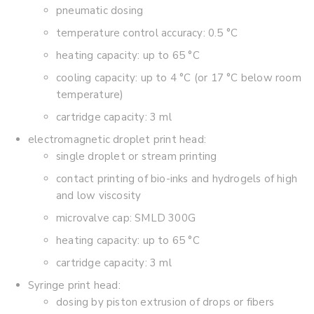
pneumatic dosing
temperature control accuracy: 0.5 °C
heating capacity: up to 65 °C
cooling capacity: up to 4 °C (or 17 °C below room
temperature)
cartridge capacity: 3 ml
electromagnetic droplet print head:
single droplet or stream printing
contact printing of bio-inks and hydrogels of high
and low viscosity
microvalve cap: SMLD 300G
heating capacity: up to 65 °C
cartridge capacity: 3 ml
Syringe print head:
dosing by piston extrusion of drops or fibers