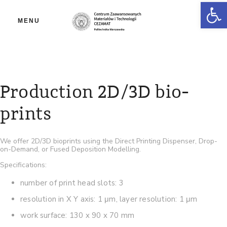
Ot
MENU
Production 2D/3D bio-
prints
We offer 2D/3D bioprints using the Direct Printing Dispenser, Drop-
on-Demand, or Fused Deposition Modelling.
Specifications:
number of print head slots: 3
resolution in X Y axis: 1 μm, layer resolution: 1 μm
work surface: 130 x 90 x 70 mm