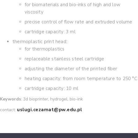
for biomaterials and bio-inks of high and low
viscosity
precise control of flow rate and extruded volume
cartridge capacity: 3 ml
thermoplastic print head:
for thermoplastics
replaceable stainless steel cartridge
adjusting the diameter of the printed fiber
heating capacity: from room temperature to 250 °C
cartridge capacity: 10 ml
Keywords
: 3d bioprinter, hydrogel, bio-ink
uslugi.cezamat@pw.edu.pl
contact: