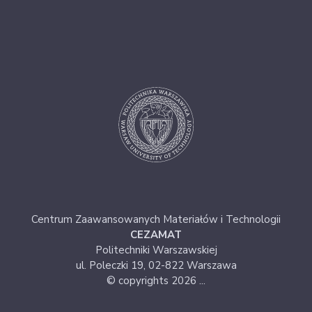
Centrum Zaawansowanych Materiałów i Technologii
CEZAMAT
Politechniki Warszawskiej
ul. Poleczki 19, 02-822 Warszawa
© copyrights 2026 ...