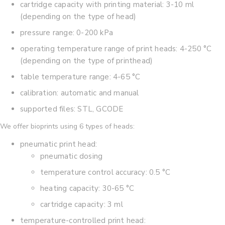
cartridge capacity with printing material: 3-10 ml
(depending on the type of head)
pressure range: 0-200 kPa
operating temperature range of print heads: 4-250 °C
(depending on the type of printhead)
table temperature range: 4-65 °C
calibration: automatic and manual
supported files: STL, GCODE
We offer bioprints using 6 types of heads:
pneumatic print head:
pneumatic dosing
temperature control accuracy: 0.5 °C
heating capacity: 30-65 °C
cartridge capacity: 3 ml
temperature-controlled print head: