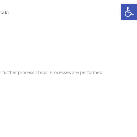
Ot
takt
or further process steps. Processes are performed