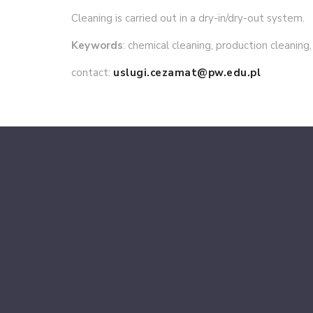
Cleaning is carried out in a dry-in/dry-out system.
Keywords
: chemical cleaning, production cleaning,
contact:
uslugi.cezamat@pw.edu.pl