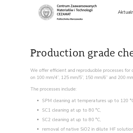
Aktual
Production grade ch
We offer efficient and reproducible processes for 
on 100 mm/4”, 125 mm/5”, 150 mm/6” and 200 mm/8
The processes include:
SPM cleaning at temperatures up to 120 °
SC1 cleaning at up to 80 °C,
SC2 cleaning at up to 80 °C,
removal of native SiO2 in dilute HF solution