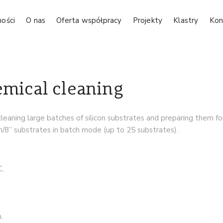
ności
O nas
Oferta współpracy
Projekty
Klastry
Kon
emical cleaning
cleaning large batches of silicon substrates and preparing them f
” substrates in batch mode (up to 25 substrates).
C,
.