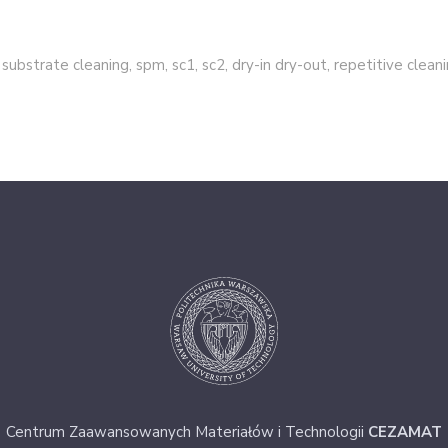
 substrate cleaning, spm, sc1, sc2, dry-in dry-out, repetitive clean
Centrum Zaawansowanych Materiałów i Technologii
CEZAMAT