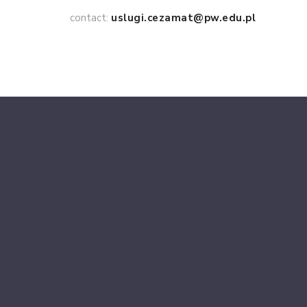
contact:
uslugi.cezamat@pw.edu.pl