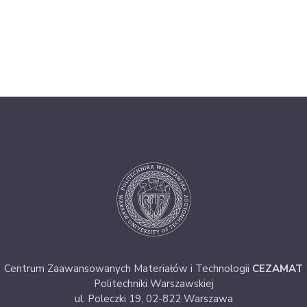
Centrum Zaawansowanych Materiałów i Technologii
CEZAMAT
Politechniki Warszawskiej
ul. Poleczki 19, 02-822 Warszawa