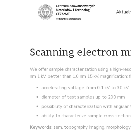
Aktual
Scanning electron m
We offer sample characterization using a high-res
nm 1 kV, better than 1.0 nm 15 kV, magnification: 
accelerating voltage: from 0.1 kV to 30 kV
diameter of test samples up to 200 mm
possibility of characterization with angular
ability to characterize sample cross section
Keywords
: sem, topography imaging, morphology 