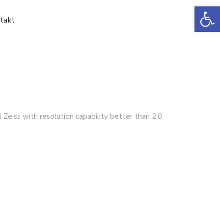
Ot
takt
Zeiss with resolution capability better than 2.0