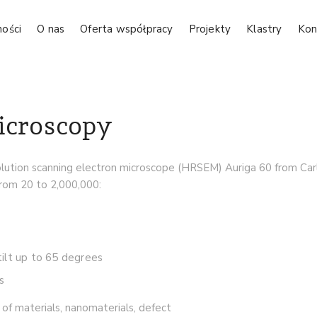
ności
O nas
Oferta współpracy
Projekty
Klastry
Kon
icroscopy
olution scanning electron microscope (HRSEM) Auriga 60 from Carl 
from 20 to 2,000,000:
 tilt up to 65 degrees
s
of materials, nanomaterials, defect