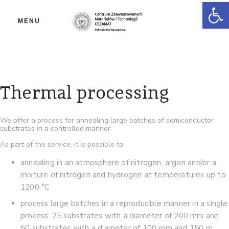
Ot
MENU
Thermal processing
We offer a process for annealing large batches of semiconductor
substrates in a controlled manner.
As part of the service, it is possible to:
annealing in an atmosphere of nitrogen, argon and/or a
mixture of nitrogen and hydrogen at temperatures up to
1200 °C
process large batches in a reproducible manner in a single
process: 25 substrates with a diameter of 200 mm and
50 substrates with a diameter of 100 mm and 150 m