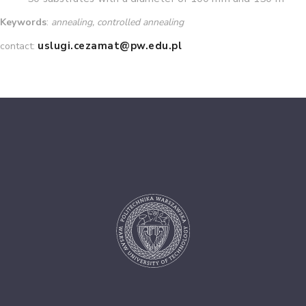
Keywords
:
annealing, controlled annealing
uslugi.cezamat@pw.edu.pl
contact: