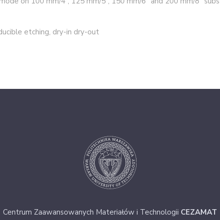
n mode on 100 mm/4”, 125 mm/5”, 150 mm/6” and 200 mm/8” subst
ducible etching, dry-in dry-out
Centrum Zaawansowanych Materiałów i Technologii
CEZAMAT