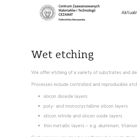
Aktual
Wet etching
We offer etching of a variety of substrates and d
Processes include controlled and reproducible etch
silicon dioxide layers
poly- and monocrystalline silicon layers
silicon nitride and silicon oxide layers
thin metallic layers – e.g. aluminum, titani