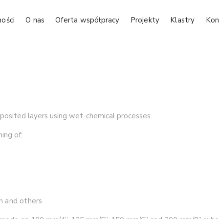
ności
O nas
Oferta współpracy
Projekty
Klastry
Kon
eposited layers using wet-chemical processes.
ing of:
um and others