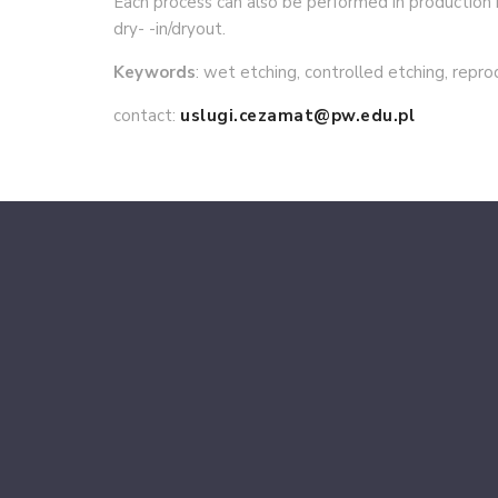
Each process can also be performed in productio
dry- -in/dryout.
Keywords
: wet etching, controlled etching, repro
contact:
uslugi.cezamat@pw.edu.pl