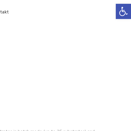
Ot
takt