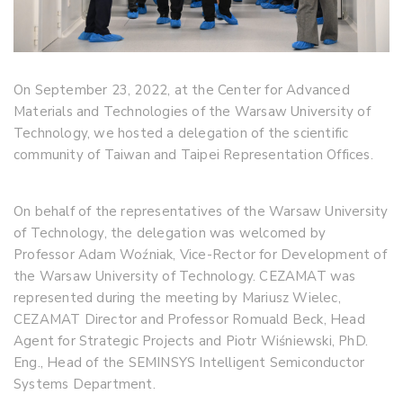
On September 23, 2022, at the Center for Advanced
Materials and Technologies of the Warsaw University of
Technology, we hosted a delegation of the scientific
community of Taiwan and Taipei Representation Offices.
On behalf of the representatives of the Warsaw University
of Technology, the delegation was welcomed by
Professor Adam Woźniak, Vice-Rector for Development of
the Warsaw University of Technology. CEZAMAT was
represented during the meeting by Mariusz Wielec,
CEZAMAT Director and Professor Romuald Beck, Head
Agent for Strategic Projects and Piotr Wiśniewski, PhD.
Eng., Head of the SEMINSYS Intelligent Semiconductor
Systems Department.