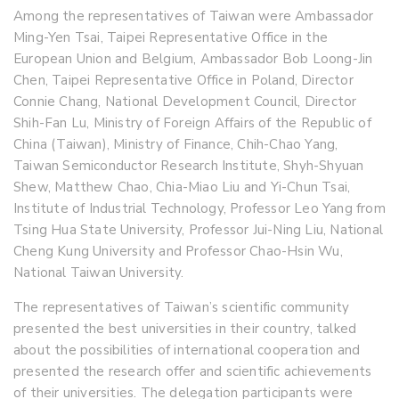
Among the representatives of Taiwan were Ambassador
Ming-Yen Tsai, Taipei Representative Office in the
European Union and Belgium, Ambassador Bob Loong-Jin
Chen, Taipei Representative Office in Poland, Director
Connie Chang, National Development Council, Director
Shih-Fan Lu, Ministry of Foreign Affairs of the Republic of
China (Taiwan), Ministry of Finance, Chih-Chao Yang,
Taiwan Semiconductor Research Institute, Shyh-Shyuan
Shew, Matthew Chao, Chia-Miao Liu and Yi-Chun Tsai,
Institute of Industrial Technology, Professor Leo Yang from
Tsing Hua State University, Professor Jui-Ning Liu, National
Cheng Kung University and Professor Chao-Hsin Wu,
National Taiwan University.
The representatives of Taiwan’s scientific community
presented the best universities in their country, talked
about the possibilities of international cooperation and
presented the research offer and scientific achievements
of their universities. The delegation participants were