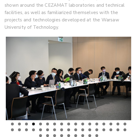
shown around the CEZAMAT laboratories and technical
facilities, as well as familiarized themselves with the
projects and technologies developed at the Warsaw
University of Technology.
Previous
Next