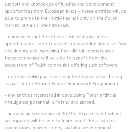
support and knowledge of funding and development
opportunities from European funds – these entities will be
able to promote their activities not only on the Polish
market, but also internationally;
– companies that do not use such solutions in their
operations, but are interested in knowledge about artificial
intelligence and increasing their digital competences –
these companies will be able to benefit from the
ecosystem of Polish companies offering such software;
– entities seeking partners for international projects (e.g.
as part of the Horizon Europe Framework Programme);
– any entities interested in developing Polish artificial
intelligence potential in Poland and abroad.
The opening conference of 2024forAI is an event where
participants will be able to learn about the initiative’s
assumptions, main partners, available development