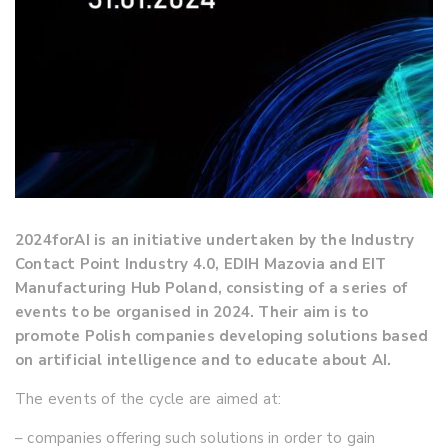
2024forAI is an initiative undertaken by the Industry
Contact Point Industry 4.0, EDIH Mazovia and EIT
Manufacturing Hub Poland, consisting of a series of
events to be organised in 2024. Their aim is to
promote Polish companies developing solutions based
on artificial intelligence and to educate about AI.
The events of the cycle are aimed at:
– companies offering such solutions in order to gain