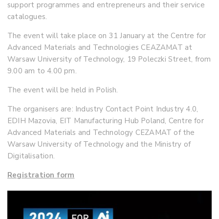
support programmes and entrepreneurs and their service
catalogues.
The event will take place on 31 January at the Centre for
Advanced Materials and Technologies CEAZAMAT at
Warsaw University of Technology, 19 Poleczki Street, from
9.00 am to 4.00 pm.
The event will be held in Polish.
The organisers are: Industry Contact Point Industry 4.0,
EDIH Mazovia, EIT Manufacturing Hub Poland, Centre for
Advanced Materials and Technology CEZAMAT of the
Warsaw University of Technology and the Ministry of
Digitalisation.
Registration form