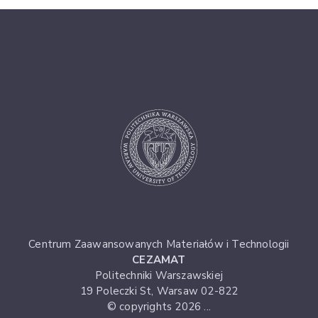
Centrum Zaawansowanych Materiałów i Technologii
CEZAMAT
Politechniki Warszawskiej
19 Poleczki St, Warsaw 02-822
© copyrights 2026 ...