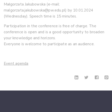
Małgorzata Jakubowska (e-mail:
malgorzata.jakubowska@pw.edu.pl) by 10.01.2024
(Wednesday). Speech time is 15 minutes.
Participation in the conference is free of charge. The
conference is open and is a good opportunity to broaden
your knowledge and horizons.
Everyone is welcome to participate as an audience.
Event agenda