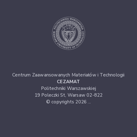
Centrum Zaawansowanych Materiałów i Technologii
CEZAMAT
Politechniki Warszawskiej
19 Poleczki St, Warsaw 02-822
© copyrights 2026 ...