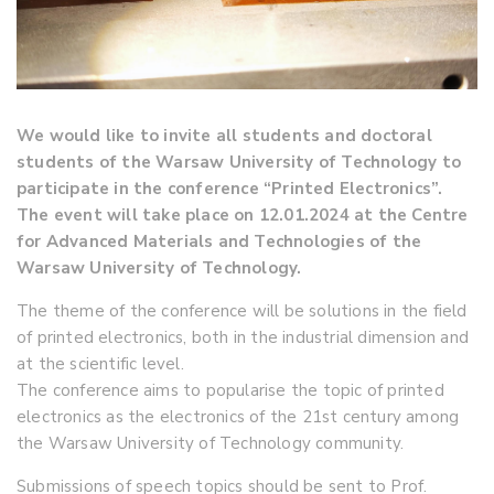
We would like to invite all students and doctoral
students of the Warsaw University of Technology to
participate in the conference “Printed Electronics”.
The event will take place on 12.01.2024 at the Centre
for Advanced Materials and Technologies of the
Warsaw University of Technology.
The theme of the conference will be solutions in the field
of printed electronics, both in the industrial dimension and
at the scientific level.
The conference aims to popularise the topic of printed
electronics as the electronics of the 21st century among
the Warsaw University of Technology community.
Submissions of speech topics should be sent to Prof.