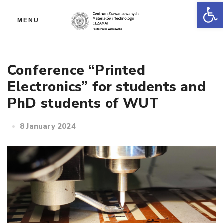
Op
MENU
Conference “Printed
Electronics” for students and
PhD students of WUT
8 January 2024