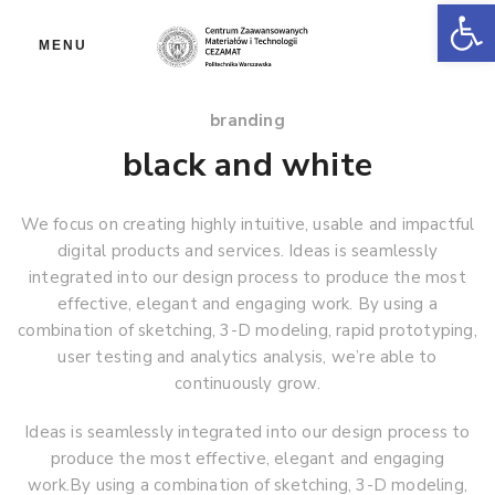
Ot
MENU
branding
black and white
We focus on creating highly intuitive, usable and impactful
digital products and services. Ideas is seamlessly
integrated into our design process to produce the most
effective, elegant and engaging work. By using a
combination of sketching, 3-D modeling, rapid prototyping,
user testing and analytics analysis, we’re able to
continuously grow.
Ideas is seamlessly integrated into our design process to
produce the most effective, elegant and engaging
work.By using a combination of sketching, 3-D modeling,