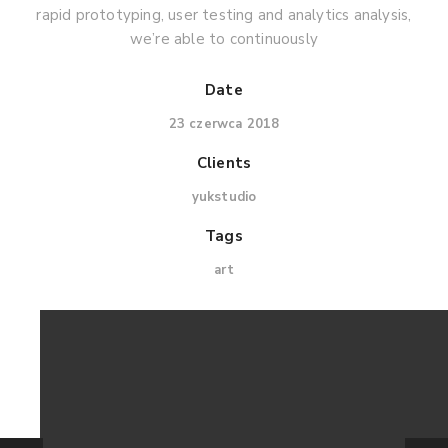
rapid prototyping, user testing and analytics analysis,
we’re able to continuously
Date
23 czerwca 2018
Clients
yukstudio
Tags
art