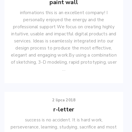
paint wall
infomations this is an excellent company! I
personally enjoyed the energy and the
professional support We focus on creating highly
intuitive, usable and impactful digital products and
services. Ideas is seamlessly integrated into our
design process to produce the most effective,
elegant and engaging work.By using a combination
of sketching, 3-D modeling, rapid prototyping, user
…
2 lipca 2018
r-letter
success is no accident. It is hard work,
perseverance, learning, studying, sacrifice and most