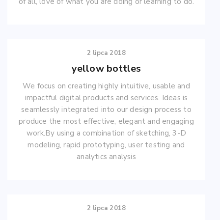
of all, love of what you are doing or learning to do.
2 lipca 2018
yellow bottles
We focus on creating highly intuitive, usable and
impactful digital products and services. Ideas is
seamlessly integrated into our design process to
produce the most effective, elegant and engaging
work.By using a combination of sketching, 3-D
modeling, rapid prototyping, user testing and
analytics analysis
2 lipca 2018