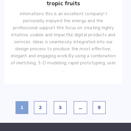
tropic fruits
infomations this is an excellent company! I
personally enjoyed the energy and the
professional support We focus on creating highly
intuitive, usable and impactful digital products and
services. Ideas is seamlessly integrated into our
design process to produce the most effective,
elegant and engaging work.By using a combination
of sketching, 3-D modeling, rapid prototyping, user
…
1
2
3
…
9