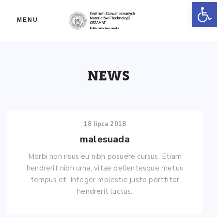
Ot
MENU
NEWS
18 lipca 2018
malesuada
Morbi non risus eu nibh posuere cursus. Etiam
hendrerit nibh urna, vitae pellentesque metus
tempus et. Integer molestie justo porttitor
hendrerit luctus.