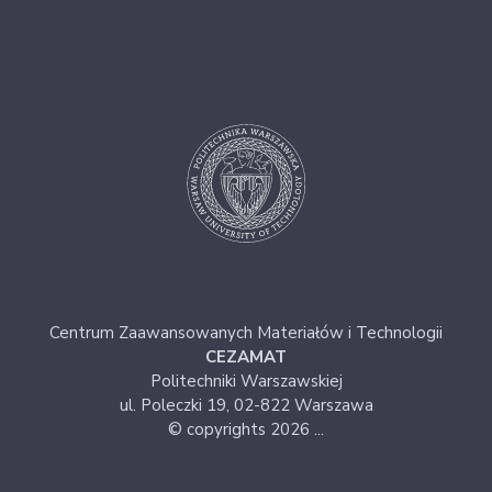
Centrum Zaawansowanych Materiałów i Technologii
CEZAMAT
Politechniki Warszawskiej
ul. Poleczki 19, 02-822 Warszawa
© copyrights 2026 ...