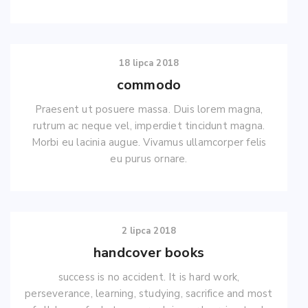
18 lipca 2018
commodo
Praesent ut posuere massa. Duis lorem magna,
rutrum ac neque vel, imperdiet tincidunt magna.
Morbi eu lacinia augue. Vivamus ullamcorper felis
eu purus ornare.
2 lipca 2018
handcover books
success is no accident. It is hard work,
perseverance, learning, studying, sacrifice and most