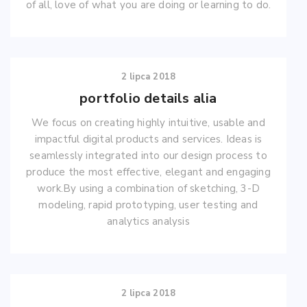
of all, love of what you are doing or learning to do.
2 lipca 2018
portfolio details alia
We focus on creating highly intuitive, usable and
impactful digital products and services. Ideas is
seamlessly integrated into our design process to
produce the most effective, elegant and engaging
work.By using a combination of sketching, 3-D
modeling, rapid prototyping, user testing and
analytics analysis
2 lipca 2018