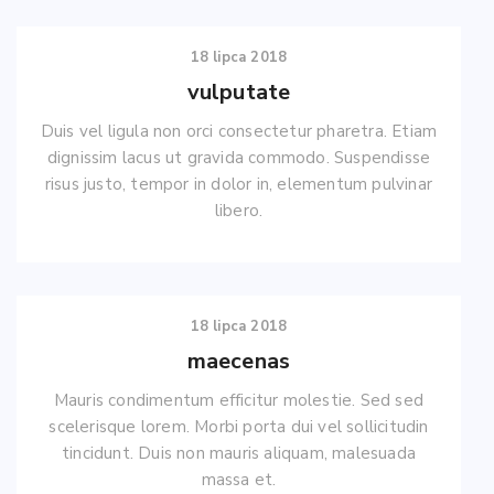
18 lipca 2018
vulputate
Duis vel ligula non orci consectetur pharetra. Etiam
dignissim lacus ut gravida commodo. Suspendisse
risus justo, tempor in dolor in, elementum pulvinar
libero.
18 lipca 2018
maecenas
Mauris condimentum efficitur molestie. Sed sed
scelerisque lorem. Morbi porta dui vel sollicitudin
tincidunt. Duis non mauris aliquam, malesuada
massa et.