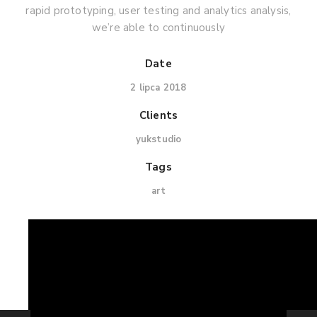
rapid prototyping, user testing and analytics analysis,
we’re able to continuously
Date
2 lipca 2018
Clients
yukstudio
Tags
art