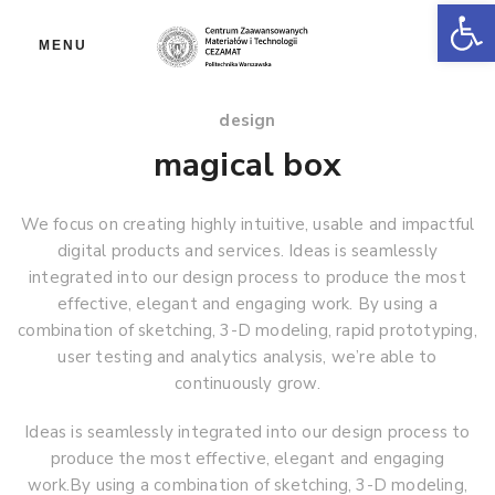
Ot
MENU
design
magical box
We focus on creating highly intuitive, usable and impactful
digital products and services. Ideas is seamlessly
integrated into our design process to produce the most
effective, elegant and engaging work. By using a
combination of sketching, 3-D modeling, rapid prototyping,
user testing and analytics analysis, we’re able to
continuously grow.
Ideas is seamlessly integrated into our design process to
produce the most effective, elegant and engaging
work.By using a combination of sketching, 3-D modeling,