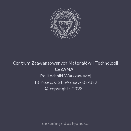
Centrum Zaawansowanych Materiałów i Technologii
CEZAMAT
Politechniki Warszawskiej
19 Poleczki St, Warsaw 02-822
© copyrights 2026 ...
deklaracja dostępności