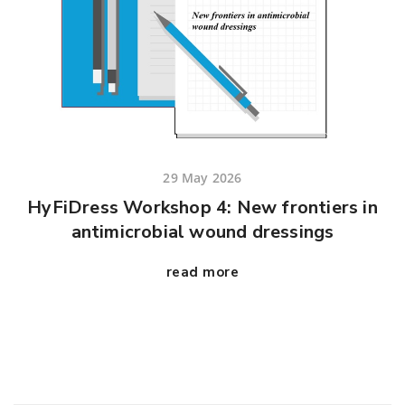
29 May 2026
HyFiDress Workshop 4: New frontiers in
antimicrobial wound dressings
read more