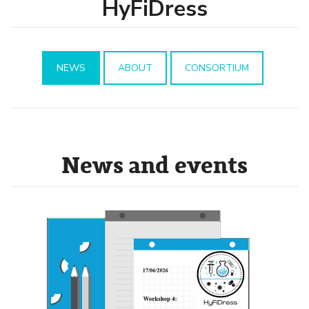
HyFiDress
NEWS
ABOUT
CONSORTIUM
News and events