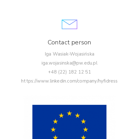
Contact person
Iga Wasiak-Wojasińska
iga.wojasinska@pw.edu.pl
+48 (22) 182 12 51
https://www.linkedin.com/company/hyfidress