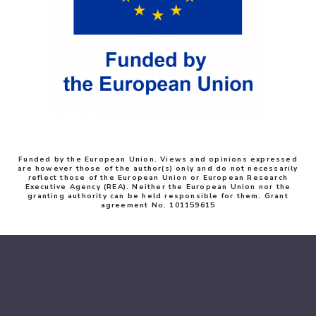
Funded by the European Union. Views and opinions expressed
are however those of the author(s) only and do not necessarily
reflect those of the European Union or European Research
Executive Agency (REA). Neither the European Union nor the
granting authority can be held responsible for them. Grant
agreement No. 101159615